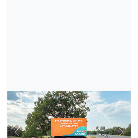
Previous
Next