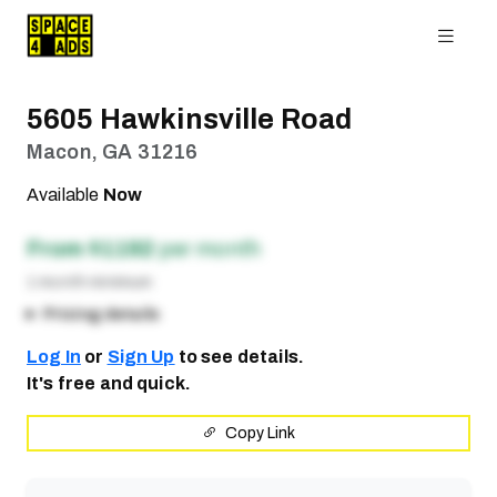
5605 Hawkinsville Road
Macon, GA 31216
Available
Now
From $1192
per month
1 month minimum
Pricing details
Log In
or
Sign Up
to see details.
It's free and quick.
Copy Link