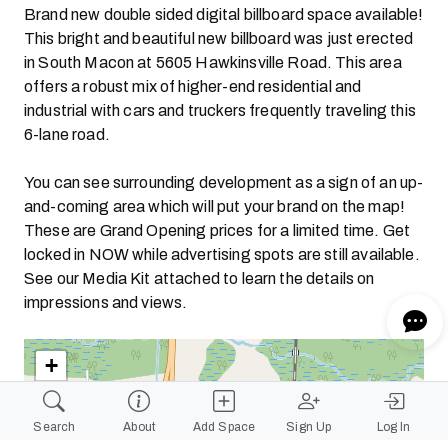
Brand new double sided digital billboard space available!
This bright and beautiful new billboard was just erected
in South Macon at 5605 Hawkinsville Road. This area
offers a robust mix of higher-end residential and
industrial with cars and truckers frequently traveling this
6-lane road.
You can see surrounding development as a sign of an up-
and-coming area which will put your brand on the map!
These are Grand Opening prices for a limited time. Get
locked in NOW while advertising spots are still available.
See our Media Kit attached to learn the details on
impressions and views.
+
−
Search
About
Add Space
Sign Up
Log In