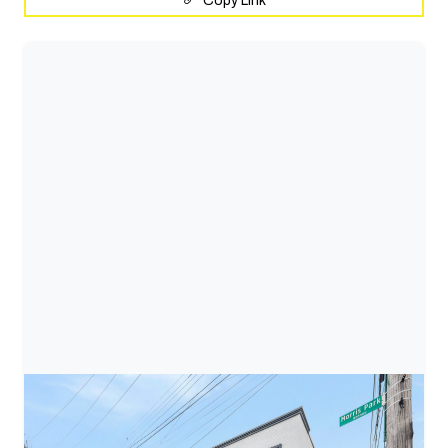
Copy Link