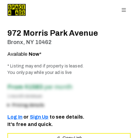
972 Morris Park Avenue
Bronx, NY 10462
Available
Now
*
* Listing may end if property is leased.
You only pay while your ad is live
From $1583
per month
1 month minimum
Pricing details
Log In
or
Sign Up
to see details.
It's free and quick.