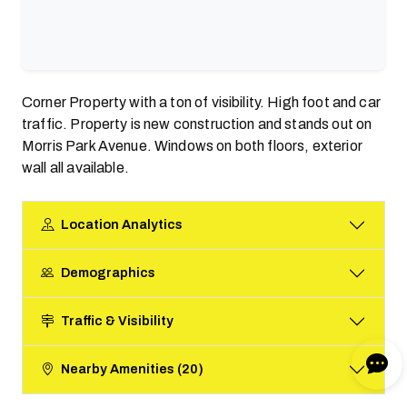
Corner Property with a ton of visibility. High foot and car
traffic. Property is new construction and stands out on
Morris Park Avenue. Windows on both floors, exterior
wall all available.
Location Analytics
Demographics
Traffic & Visibility
Nearby Amenities (20)