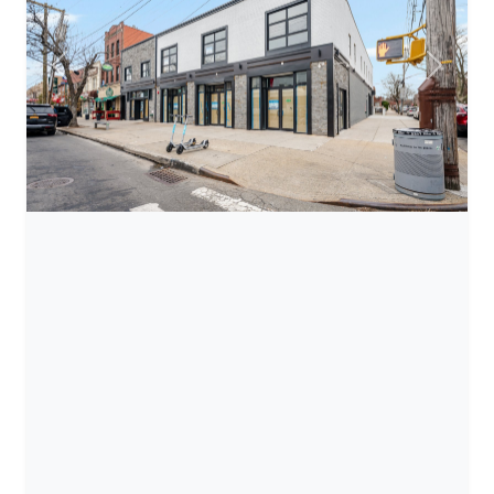
Previous
Next