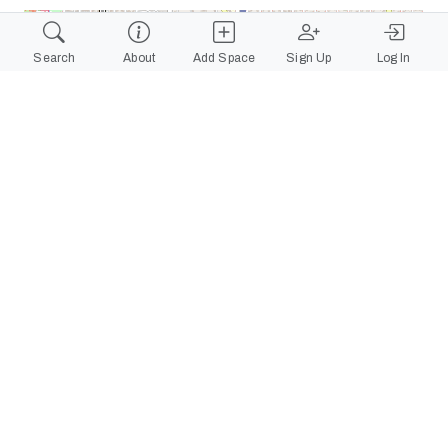
+
Search
About
Add Space
Sign Up
Log In
−
Leaflet
|
©
OpenStreetMap
contributors
View on Google Maps